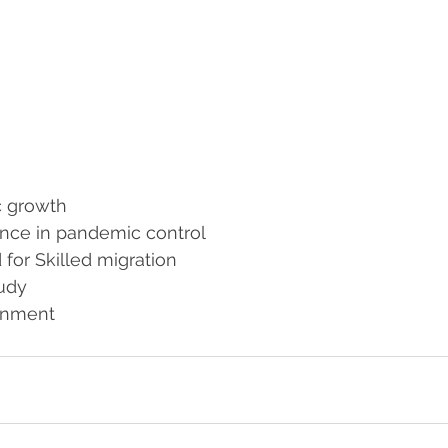
c growth
nce in pandemic control
for Skilled migration
tudy
onment