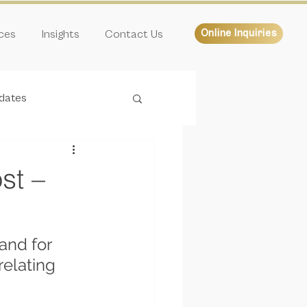
ices
Insights
Contact Us
Online Inquiries
dates
st –
and for 
elating 
 