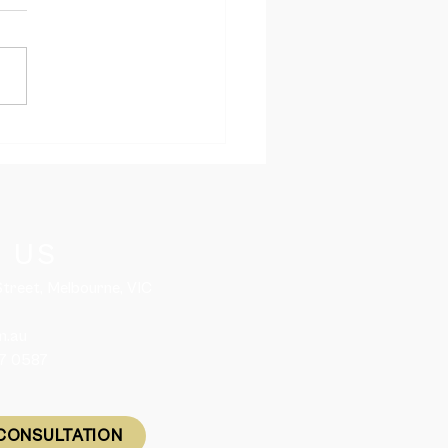
led workers and
national students are
ed to enter Australia
 1 December 2021
 US
 Street, Melbourne, VIC
m.au
57 0587
CONSULTATION