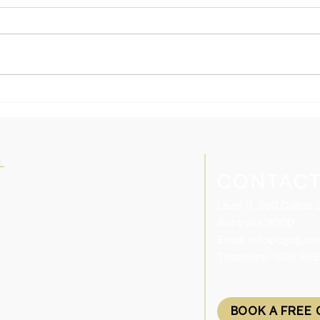
International students will get
Skil
longer Temporary Graduate
inter
visa after finish their study in
allow
Australia
from
L
CONTACT
Level 11, 580 Collins
Australia 3000​
Email:
info@cgcg.co
Telephone: (03) 86
BOOK A FREE 