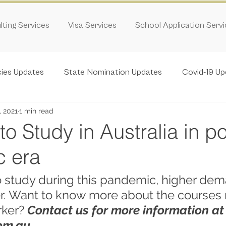
ting Services
Visa Services
School Application Serv
cies Updates
State Nomination Updates
Covid-19 Up
, 2021
1 min read
o Study in Australia in po
 era
 study during this pandemic, higher dem
r. Want to know more about the courses r
rker? 
Contact us for more information at
om.au