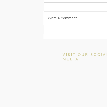
Write a comment...
Great news! The replacement
Temporary Graduate
(subclass 485) visa is
announced
VISIT OUR SOCIA
MEDIA