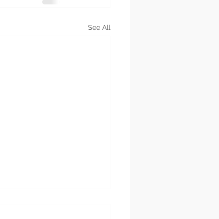
See All