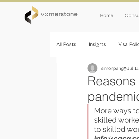
Home
Consul
All Posts
Insights
Visa Poli
simonpang5
Jul 14
Inivitation Round
Reasons t
pandemic
More ways to
skilled worke
to skilled wo
info@cgcg.c