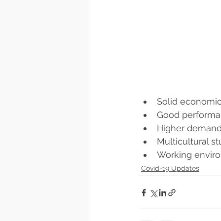
Solid economi
Good performa
Higher demand 
Multicultural s
Working envir
Covid-19 Updates