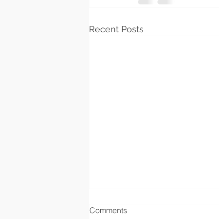
Recent Posts
Comments