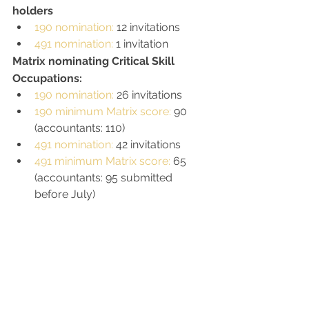
holders
190 nomination: 
12 invitations
491 nomination: 
1 invitation
Matrix nominating Critical Skill 
Occupations: 
190 nomination: 
26 invitations
190 minimum Matrix score: 
90 
(accountants: 110)
491 nomination: 
42 invitations
491 minimum Matrix score: 
65 
(accountants: 95 submitted 
before July)