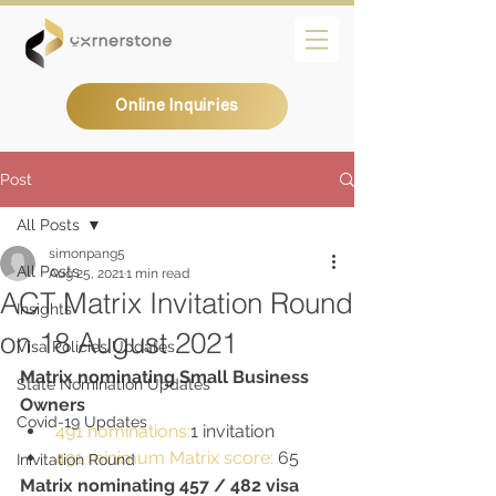
Online Inquiries
Post
All Posts
simonpang5
All Posts
Aug 25, 2021
1 min read
ACT Matrix Invitation Round
Insights
on 18 August 2021
Visa Policies Updates
Matrix nominating Small Business 
State Nomination Updates
Owners
Covid-19 Updates
491 nominations:
1 invitation
491 minimum Matrix score:
 65
Inivitation Round
Matrix nominating 457 / 482 visa 