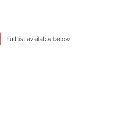
Full list available below