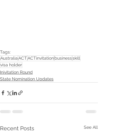
Tags:
Australia
ACT
ACTinvitation
business
skill
visa holder
Inivitation Round
State Nomination Updates
See All
Recent Posts