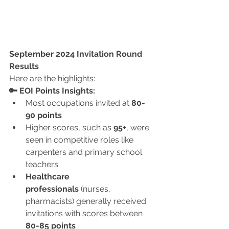
September 2024 Invitation Round 
Results
Here are the highlights:
🔑 EOI Points Insights:
Most occupations invited at 
80-
90 points
Higher scores, such as 
95+
, were 
seen in competitive roles like 
carpenters and primary school 
teachers
Healthcare 
professionals
 (nurses, 
pharmacists) generally received 
invitations with scores between 
80-85 points