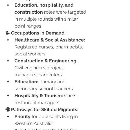
Education, hospitality, and 
construction
 roles were targeted 
in multiple rounds with similar 
point ranges
📝 Occupations in Demand:
Healthcare & Social Assistance:
Registered nurses, pharmacists, 
social workers
Construction & Engineering:
Civil engineers, project 
managers, carpenters
Education:
 Primary and 
secondary school teachers
Hospitality & Tourism:
 Chefs, 
restaurant managers
🌍 Pathways for Skilled Migrants:
Priority
 for applicants living in 
Western Australia