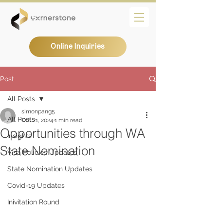
Online Inquiries
Post
All Posts
simonpang5
All Posts
Oct 21, 2024
1 min read
Opportunities through WA
Insights
State Nomination
Visa Policies Updates
State Nomination Updates
Covid-19 Updates
Inivitation Round