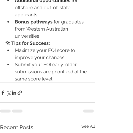
Additional opportunities
 for 
offshore and out-of-state 
applicants
Bonus pathways
 for graduates 
from Western Australian 
universities
🛠 
Tips for Success:
Maximize your EOI score to 
improve your chances
Submit your EOI early-older 
submissions are prioritized at the 
same score level
See All
Recent Posts