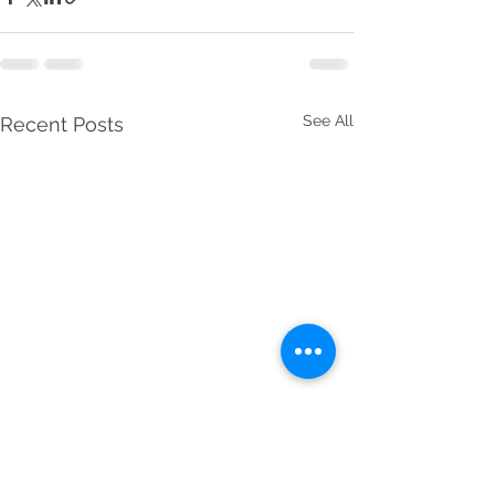
See All
Recent Posts