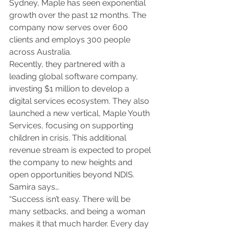
Sydney, Maple has seen exponential 
growth over the past 12 months. The 
company now serves over 600 
clients and employs 300 people 
across Australia.
Recently, they partnered with a 
leading global software company, 
investing $1 million to develop a 
digital services ecosystem. They also 
launched a new vertical, Maple Youth 
Services, focusing on supporting 
children in crisis. This additional 
revenue stream is expected to propel 
the company to new heights and 
open opportunities beyond NDIS. 
Samira says…
“Success isn’t easy. There will be 
many setbacks, and being a woman 
makes it that much harder. Every day 