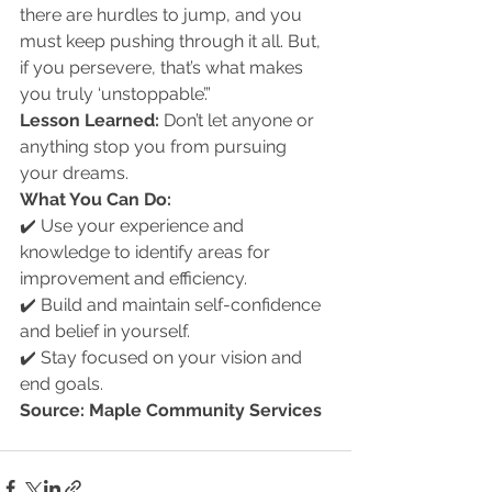
there are hurdles to jump, and you 
must keep pushing through it all. But, 
if you persevere, that’s what makes 
you truly ‘unstoppable’.”
Lesson Learned:
 Don’t let anyone or 
anything stop you from pursuing 
your dreams.
What You Can Do:
✔️ Use your experience and 
knowledge to identify areas for 
improvement and efficiency.
✔️ Build and maintain self-confidence 
and belief in yourself.
✔️ Stay focused on your vision and 
end goals.
Source: Maple Community Services