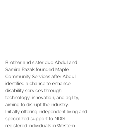
Brother and sister duo Abdul and 
Samira Razak founded Maple 
Community Services after Abdul 
identified a chance to enhance 
disability services through 
technology, innovation, and agility, 
aiming to disrupt the industry.
Initially offering independent living and 
specialized support to NDIS-
registered individuals in Western 