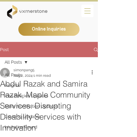
Online Inquiries
Post
All Posts
simonpang5
All Posts
Aug 2, 2024
1 min read
Abdul Razak and Samira
Insights
Razak, Maple Community
Visa Policies Updates
Services: Disrupting
State Nomination Updates
Disability Services with
Covid-19 Updates
Innovation
Inivitation Round