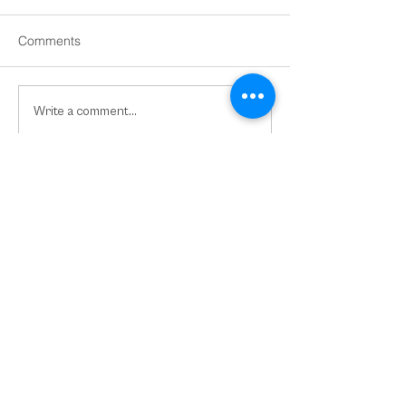
Comments
Domestic and Family
Tasmania Releas
Write a comment...
Violence Support for Visa
Skilled Migration
Holders in Australia
Nomination Plac
2026-27
VISIT OUR SOCIAL MEDIA