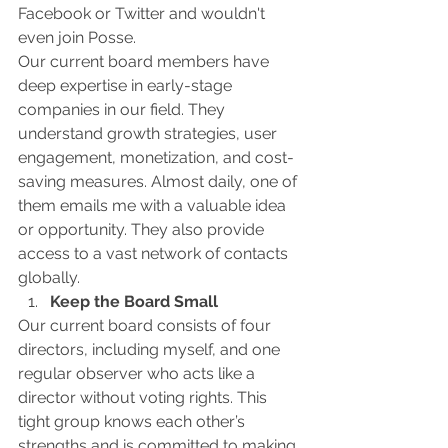
Facebook or Twitter and wouldn't 
even join Posse.
Our current board members have 
deep expertise in early-stage 
companies in our field. They 
understand growth strategies, user 
engagement, monetization, and cost-
saving measures. Almost daily, one of 
them emails me with a valuable idea 
or opportunity. They also provide 
access to a vast network of contacts 
globally.
Keep the Board Small
Our current board consists of four 
directors, including myself, and one 
regular observer who acts like a 
director without voting rights. This 
tight group knows each other’s 
strengths and is committed to making 