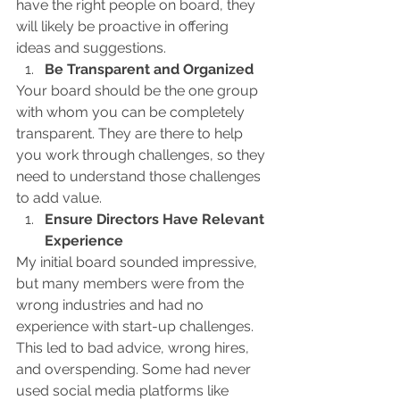
have the right people on board, they 
will likely be proactive in offering 
ideas and suggestions.
Be Transparent and Organized
Your board should be the one group 
with whom you can be completely 
transparent. They are there to help 
you work through challenges, so they 
need to understand those challenges 
to add value.
Ensure Directors Have Relevant 
Experience
My initial board sounded impressive, 
but many members were from the 
wrong industries and had no 
experience with start-up challenges. 
This led to bad advice, wrong hires, 
and overspending. Some had never 
used social media platforms like 