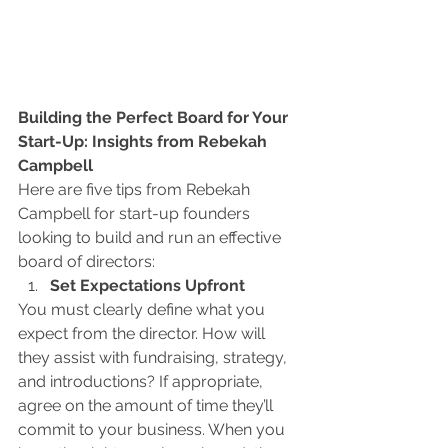
Building the Perfect Board for Your 
Start-Up: Insights from Rebekah 
Campbell
Here are five tips from Rebekah 
Campbell for start-up founders 
looking to build and run an effective 
board of directors:
Set Expectations Upfront
You must clearly define what you 
expect from the director. How will 
they assist with fundraising, strategy, 
and introductions? If appropriate, 
agree on the amount of time they’ll 
commit to your business. When you 