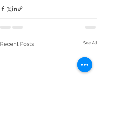
See All
Recent Posts