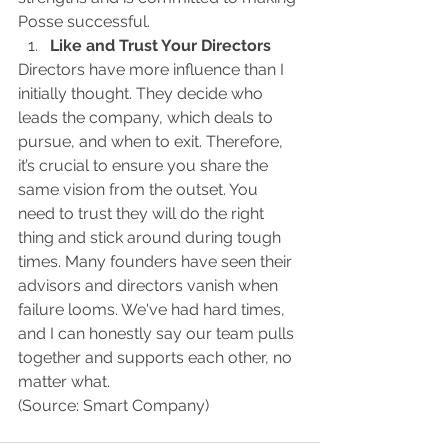
Posse successful.
Like and Trust Your Directors
Directors have more influence than I 
initially thought. They decide who 
leads the company, which deals to 
pursue, and when to exit. Therefore, 
it’s crucial to ensure you share the 
same vision from the outset. You 
need to trust they will do the right 
thing and stick around during tough 
times. Many founders have seen their 
advisors and directors vanish when 
failure looms. We've had hard times, 
and I can honestly say our team pulls 
together and supports each other, no 
matter what.
(Source: Smart Company)