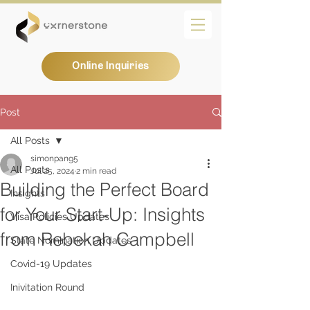
Online Inquiries
Post
All Posts
simonpang5
All Posts
Jul 25, 2024
2 min read
Building the Perfect Board
Insights
for Your Start-Up: Insights
Visa Policies Updates
from Rebekah Campbell
State Nomination Updates
Covid-19 Updates
Inivitation Round