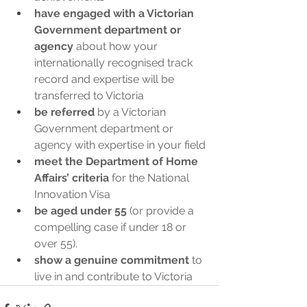
have engaged with a Victorian 
Government department or 
agency
 about how your 
internationally recognised track 
record and expertise will be 
transferred to Victoria 
be referred
 by a Victorian 
Government department or 
agency with expertise in your field
meet the Department of Home 
Affairs’ criteria
 for the National 
Innovation Visa 
be aged under 55
 (or provide a 
compelling case if under 18 or 
over 55).
show a genuine commitment
 to 
live in and contribute to Victoria 