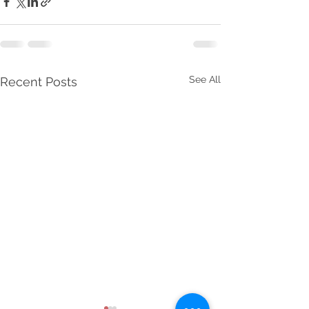
See All
Recent Posts