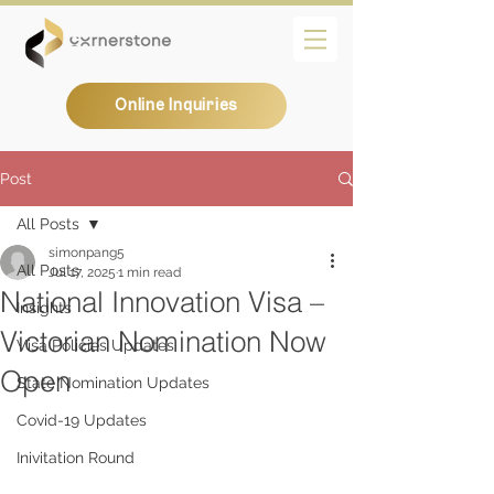
Online Inquiries
Post
All Posts
simonpang5
All Posts
Jul 17, 2025
1 min read
National Innovation Visa –
Insights
Victorian Nomination Now
Visa Policies Updates
Open
State Nomination Updates
Covid-19 Updates
Inivitation Round