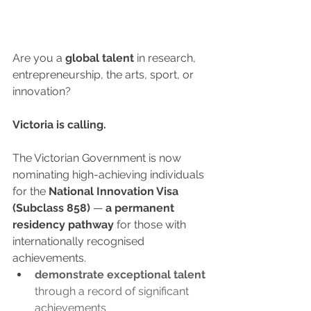
Are you a 
global talent 
in research, 
entrepreneurship, the arts, sport, or 
innovation?
Victoria is calling.
The Victorian Government is now 
nominating high-achieving individuals 
for the 
National Innovation Visa 
(Subclass 858)
 — 
a permanent 
residency pathway
 for those with 
internationally recognised 
achievements.
demonstrate exceptional talent
through a record of significant 
achievements