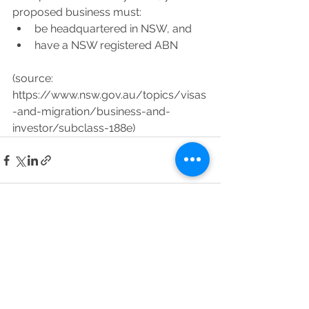
proposed business must:
be headquartered in NSW, and
have a NSW registered ABN
(source: 
https://www.nsw.gov.au/topics/visas
-and-migration/business-and-
investor/subclass-188e)
See All
Recent Posts