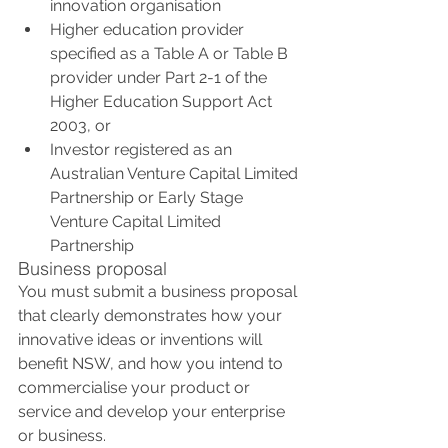
innovation organisation
Higher education provider 
specified as a Table A or Table B 
provider under Part 2-1 of the 
Higher Education Support Act 
2003, or
Investor registered as an 
Australian Venture Capital Limited 
Partnership or Early Stage 
Venture Capital Limited 
Partnership
Business proposal
You must submit a business proposal 
that clearly demonstrates how your 
innovative ideas or inventions will 
benefit NSW, and how you intend to 
commercialise your product or 
service and develop your enterprise 
or business.