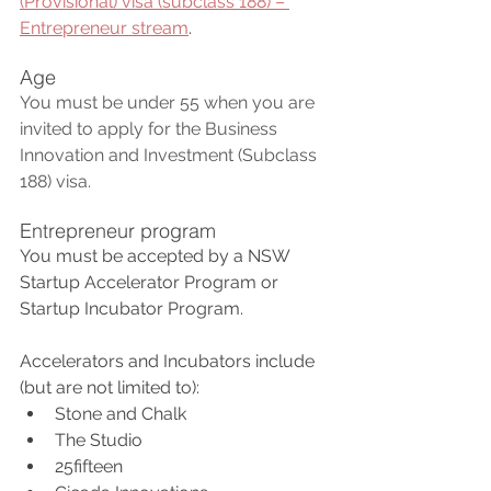
(Provisional) visa (subclass 188) – 
Entrepreneur stream
.
Age
You must be under 55 when you are 
invited to apply for the Business 
Innovation and Investment (Subclass 
188) visa. 
Entrepreneur program
You must be accepted by a NSW 
Startup Accelerator Program or 
Startup Incubator Program. 
Accelerators and Incubators include 
(but are not limited to):
Stone and Chalk
The Studio
25fifteen