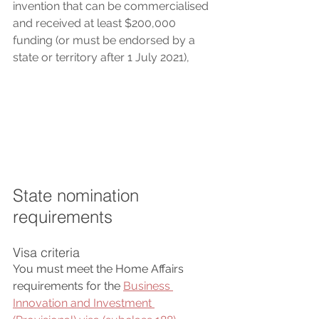
invention that can be commercialised 
and received at least $200,000 
funding (or must be endorsed by a 
state or territory after 1 July 2021), 
State nomination 
requirements
Visa criteria
You must meet the Home Affairs 
requirements for the 
Business 
Innovation and Investment 