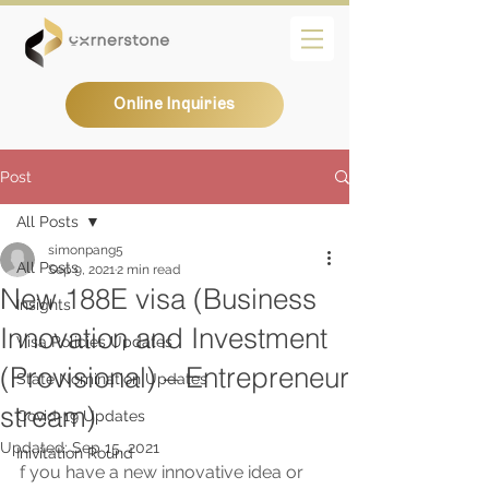
Online Inquiries
Post
All Posts
simonpang5
All Posts
Sep 9, 2021
2 min read
New 188E visa (Business
Insights
Innovation and Investment
Visa Policies Updates
(Provisional) – Entrepreneur
State Nomination Updates
stream)
Covid-19 Updates
Updated:
Sep 15, 2021
Inivitation Round
f you have a new innovative idea or 