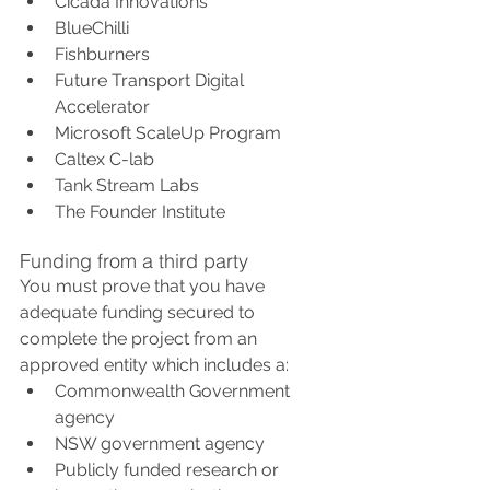
Cicada Innovations
BlueChilli
Fishburners
Future Transport Digital 
Accelerator
Microsoft ScaleUp Program
Caltex C-lab
Tank Stream Labs
The Founder Institute
Funding from a third party
You must prove that you have 
adequate funding secured to 
complete the project from an 
approved entity which includes a:
Commonwealth Government 
agency
NSW government agency
Publicly funded research or 