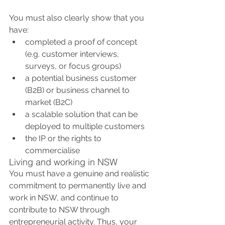
You must also clearly show that you 
have:
completed a proof of concept 
(e.g. customer interviews, 
surveys, or focus groups)
a potential business customer 
(B2B) or business channel to 
market (B2C)
a scalable solution that can be 
deployed to multiple customers
the IP or the rights to 
commercialise 
Living and working in NSW
You must have a genuine and realistic 
commitment to permanently live and 
work in NSW, and continue to 
contribute to NSW through 
entrepreneurial activity. Thus, your 