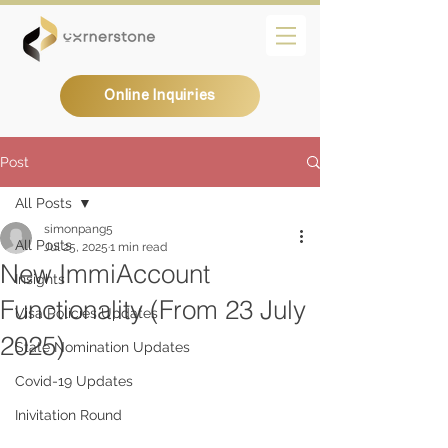
Online Inquiries
Post
All Posts
simonpang5
All Posts
Jul 25, 2025
1 min read
New ImmiAccount
Insights
Functionality (From 23 July
Visa Policies Updates
2025)
State Nomination Updates
Covid-19 Updates
Inivitation Round