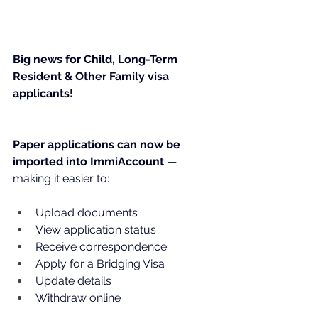
Big news for Child, Long-Term 
Resident & Other Family visa 
applicants!
Paper applications can now be 
imported into ImmiAccount 
— 
making it easier to:
Upload documents
View application status
Receive correspondence
Apply for a Bridging Visa
Update details
Withdraw online