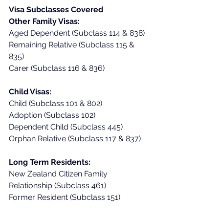
Visa Subclasses Covered
Other Family Visas:
Aged Dependent (Subclass 114 & 838)
Remaining Relative (Subclass 115 & 
835)
Carer (Subclass 116 & 836)
Child Visas:
Child (Subclass 101 & 802)
Adoption (Subclass 102)
Dependent Child (Subclass 445)
Orphan Relative (Subclass 117 & 837)
Long Term Residents:
New Zealand Citizen Family 
Relationship (Subclass 461)
Former Resident (Subclass 151)