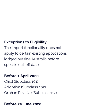
Exceptions to Eligibility:
The import functionality does not 
apply to certain existing applications 
lodged outside Australia before 
specific cut-off dates:
Before 1 April 2020:
Child (Subclass 101)
Adoption (Subclass 102)
Orphan Relative (Subclass 117)
Before 25 June 2020: