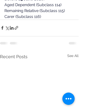
Aged Dependent (Subclass 114)
Remaining Relative (Subclass 115)
Carer (Subclass 116)
See All
Recent Posts