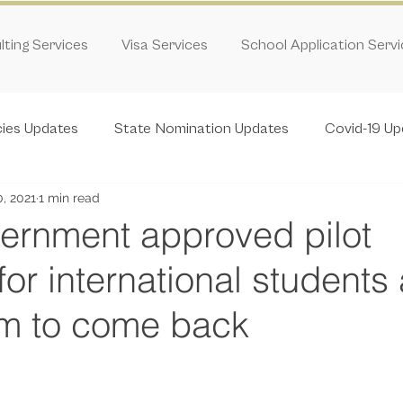
ting Services
Visa Services
School Application Serv
cies Updates
State Nomination Updates
Covid-19 Up
0, 2021
1 min read
rnment approved pilot
or international students
em to come back