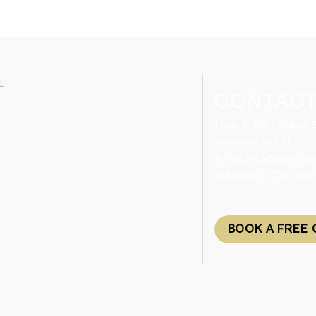
Domestic and Family
Tasm
Violence Support for Visa
Skil
Holders in Australia
Plac
L
CONTACT
Level 11, 580 Collins
Australia 3000​
Email:
info@cgcg.co
Telephone: (03) 86
BOOK A FREE 