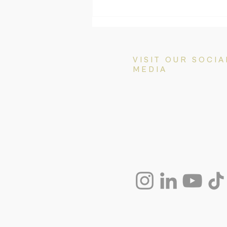
3 New Ministerial Directions
Change Visa Processing
Priorities (Effective July 2026)
VISIT OUR SOCIA
MEDIA