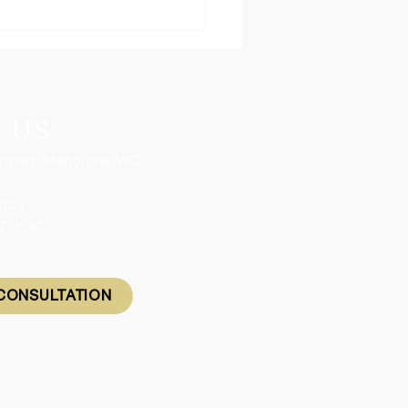
ania Releases 2,050
led Migration Nomination
es for 2026-27
 US
 Street, Melbourne, VIC
m.au
57 0587
CONSULTATION