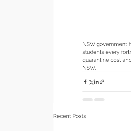
NSW government has
students every fortn
quarantine cost and
NSW.
Recent Posts