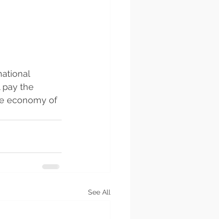
ational 
l pay the 
the economy of 
See All