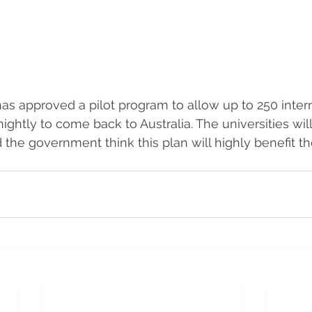
 approved a pilot program to allow up to 250 intern
ightly to come back to Australia. The universities wil
 the government think this plan will highly benefit 