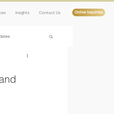
ices
Insights
Contact Us
Online Inquiries
dates
 and