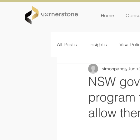
Home
Consul
All Posts
Insights
Visa Poli
simonpang5
Jun 1
Inivitation Round
NSW gove
program f
allow th