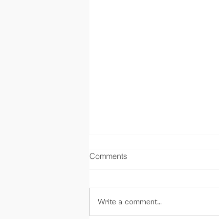
Comments
Write a comment...