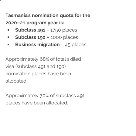
Tasmania’s nomination quota for the 
2020–21 program year is:
Subclass 491
 – 1750 places
Subclass 190
 – 1000 places
Business migration
 – 45 places
Approximately 68% of total skilled 
visa (subclass 491 and 190) 
nomination places have been 
allocated.
Approximately 70% of subclass 491 
places have been allocated.