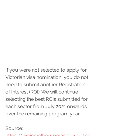
If you were not selected to apply for 
Victorian visa nomination, you do not 
need to submit another Registration 
of Interest (ROI). We will continue 
selecting the best ROIs submitted for 
each sector from July 2021 onwards 
over the remaining program year.
Source: 
https://liveinmelbourne.vic.gov.au/ne