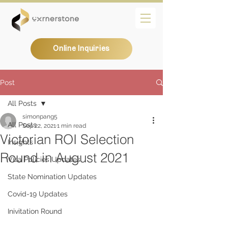
Online Inquiries
Post
All Posts
simonpang5
All Posts
Sep 22, 2021
1 min read
Victorian ROI Selection
Insights
Round in August 2021
Visa Policies Updates
State Nomination Updates
Covid-19 Updates
Inivitation Round