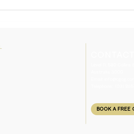
Domestic and Family
Tasm
Violence Support for Visa
Skil
Holders in Australia
Plac
L
CONTACT
Level 11, 580 Collins
Australia 3000​
Email:
info@cgcg.co
Telephone: (03) 86
BOOK A FREE 