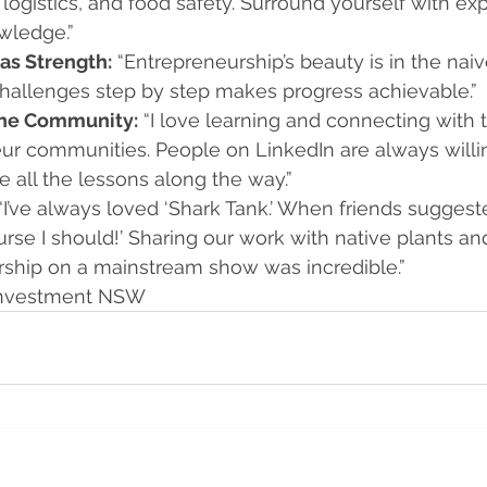
logistics, and food safety. Surround yourself with expe
wledge.”
as Strength:
 “Entrepreneurship’s beauty is in the naiv
 challenges step by step makes progress achievable.”
the Community:
 “I love learning and connecting with 
ur communities. People on LinkedIn are always willin
 all the lessons along the way.”
 “I’ve always loved ‘Shark Tank.’ When friends suggested
urse I should!’ Sharing our work with native plants a
ship on a mainstream show was incredible.”
 Investment NSW