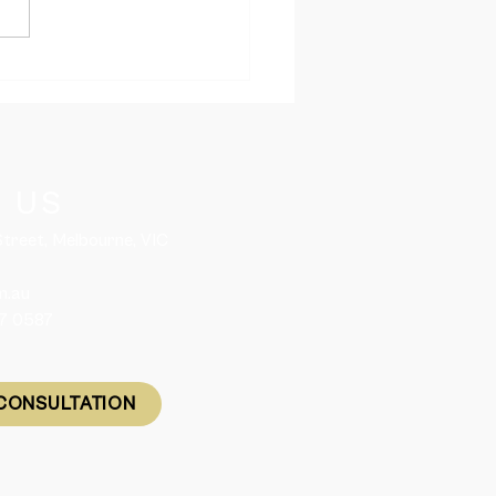
ania Releases 2,050
led Migration Nomination
es for 2026-27
 US
 Street, Melbourne, VIC
m.au
57 0587
CONSULTATION