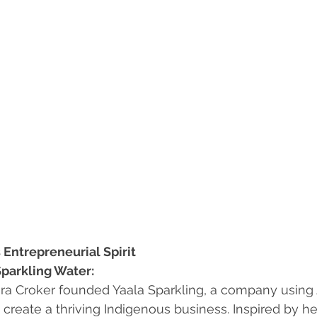
 Entrepreneurial Spirit
Sparkling Water:
ra Croker founded Yaala Sparkling, a company using 
 create a thriving Indigenous business. Inspired by he