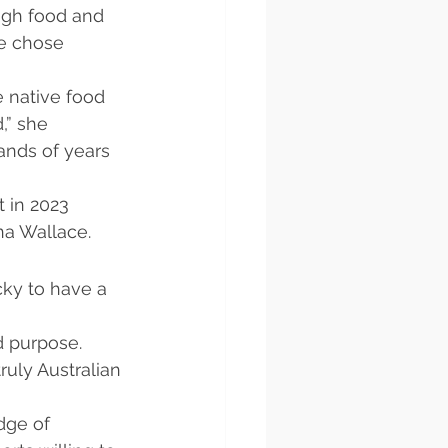
ugh food and 
e chose 
 native food 
,” she 
ands of years 
 in 2023 
na Wallace.
cky to have a 
d purpose. 
uly Australian 
dge of 