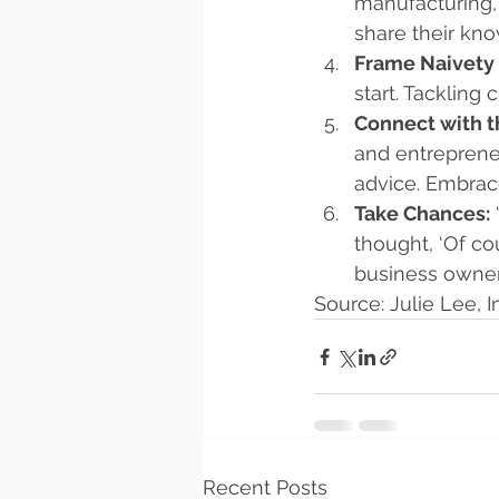
manufacturing, 
share their kno
Frame Naivety 
start. Tackling
Connect with 
and entreprene
advice. Embrace
Take Chances:
thought, ‘Of co
business owner
Source: Julie Lee,
Recent Posts