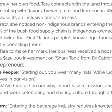
rew her own food, Tara connects with the land thro
rimenting with flavors, brewing teas and kombucha. W
use it’s an inclusive drink,” she says.
grew, she noticed non-Indigenous brands entering the
% of the bush food supply chain is Indigenous-owned
d-blowing that First Nations people’s knowledge, thous
lly benefiting them.”
Tara to make her mark. Her business received a boost
$125,000 investment on ‘Shark Tank’ from Dr. Catrio
repreneurs:
e People:
 “Starting out, you wear many hats. We’re lu
es in our vision.”
“We’ve focused on our why, brand, vision, mission, an
nd we’re celebrating and sharing culture through a tr
arn:
 “Entering the beverage industry requires knowle