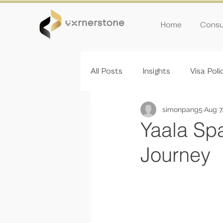
Home
Consul
All Posts
Insights
Visa Poli
simonpang5
Aug 7
Inivitation Round
Yaala Spa
Journey