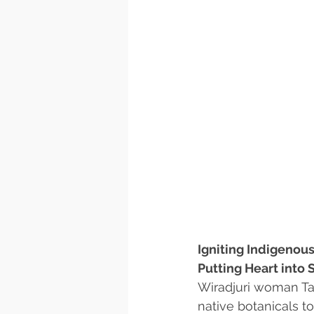
Igniting Indigenous
Putting Heart into 
Wiradjuri woman Ta
native botanicals to