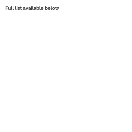
Full list available below