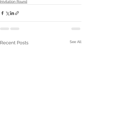
Inivitation Round
See All
Recent Posts