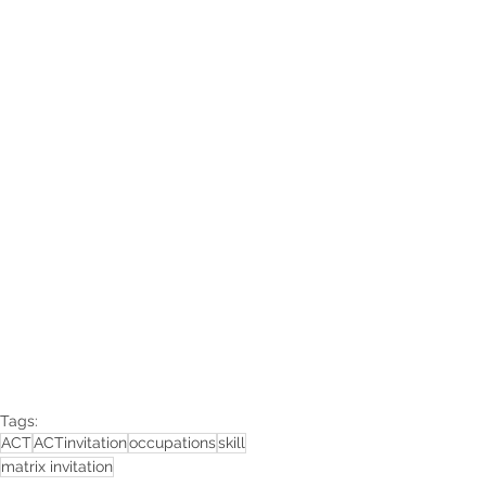
Tags:
ACT
ACTinvitation
occupations
skill
matrix invitation