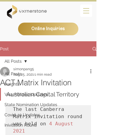
Online Inquiries
Post
All Posts
simonpang5
All Posts
Aug 25, 2021
1 min read
ACT Matrix Invitation
Insights
Australian Capital Territory
Visa Policies Updates
State Nomination Updates
The last Canberra 
Covid-19 Updates
Matrix invitation round 
was held on 
4 August 
Inivitation Round
2021